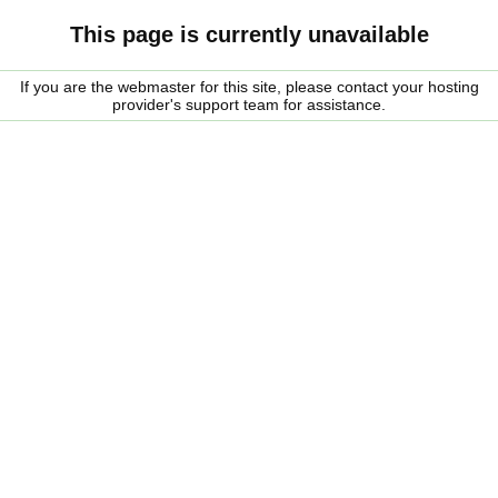
This page is currently unavailable
If you are the webmaster for this site, please contact your hosting
provider's support team for assistance.