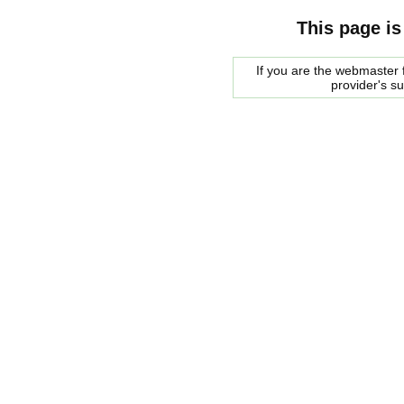
This page is
If you are the webmaster f
provider's s