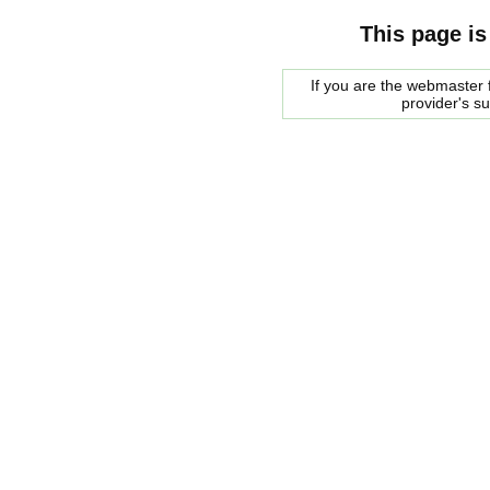
This page is
If you are the webmaster f
provider's s