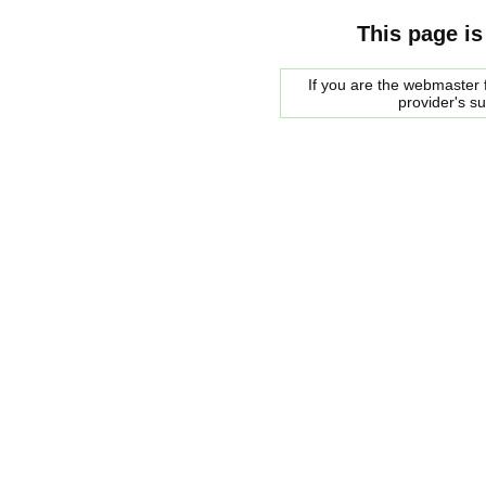
This page is
If you are the webmaster f
provider's s