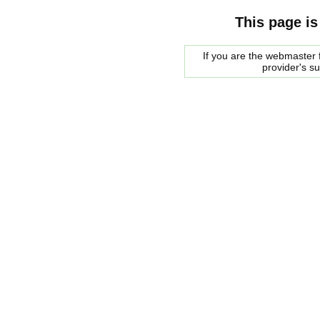
This page is
If you are the webmaster f
provider's s