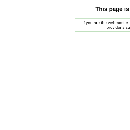
This page is
If you are the webmaster f
provider's s