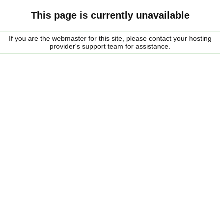
This page is currently unavailable
If you are the webmaster for this site, please contact your hosting
provider's support team for assistance.