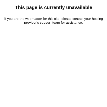
This page is currently unavailable
If you are the webmaster for this site, please contact your hosting
provider's support team for assistance.