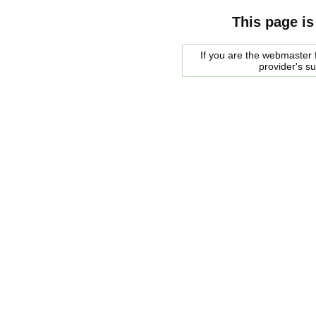
This page is
If you are the webmaster f
provider's s