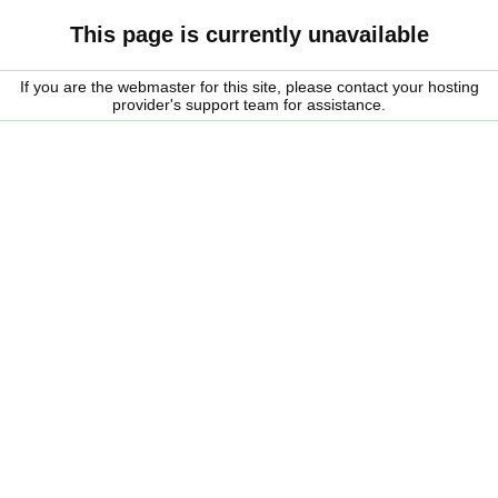
This page is currently unavailable
If you are the webmaster for this site, please contact your hosting
provider's support team for assistance.