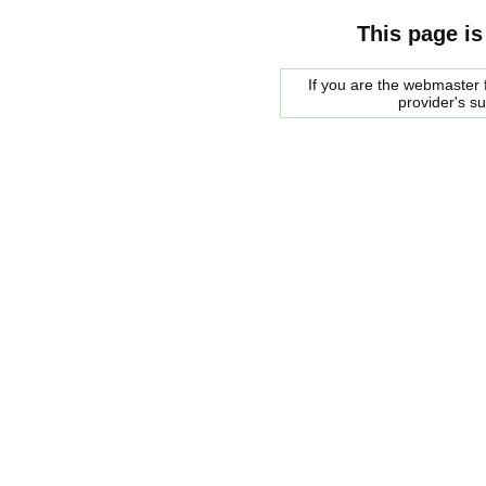
This page is
If you are the webmaster f
provider's s