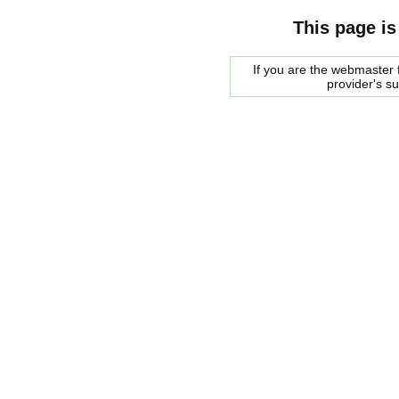
This page is
If you are the webmaster f
provider's s