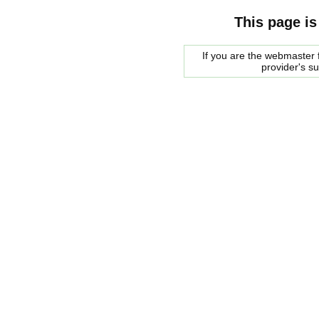
This page is
If you are the webmaster f
provider's s