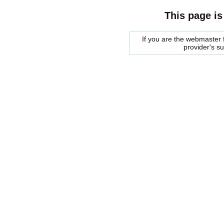
This page is
If you are the webmaster f
provider's s