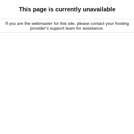
This page is currently unavailable
If you are the webmaster for this site, please contact your hosting
provider's support team for assistance.