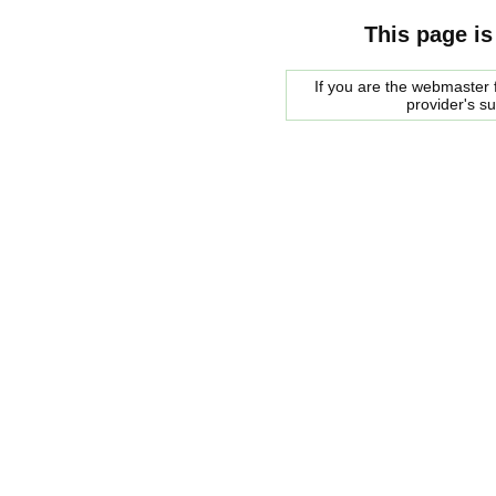
This page is
If you are the webmaster f
provider's s