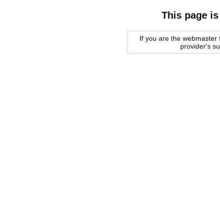
This page is
If you are the webmaster f
provider's s