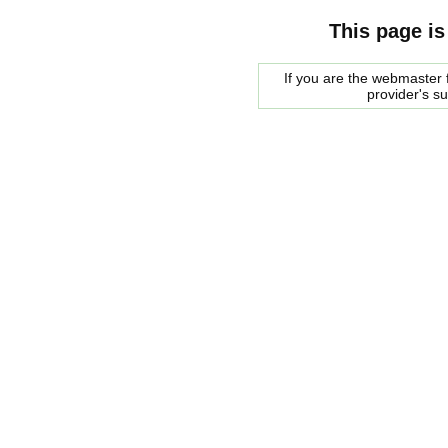
This page is
If you are the webmaster f
provider's s