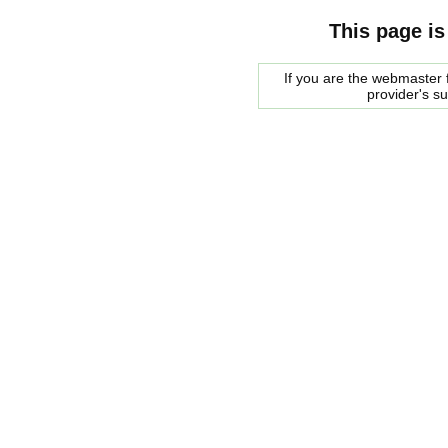
This page is
If you are the webmaster f
provider's s