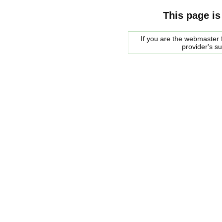
This page is
If you are the webmaster f
provider's s