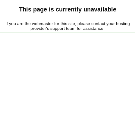
This page is currently unavailable
If you are the webmaster for this site, please contact your hosting
provider's support team for assistance.