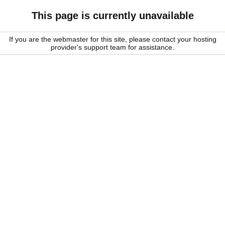
This page is currently unavailable
If you are the webmaster for this site, please contact your hosting
provider's support team for assistance.