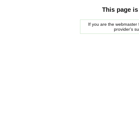
This page is
If you are the webmaster f
provider's s