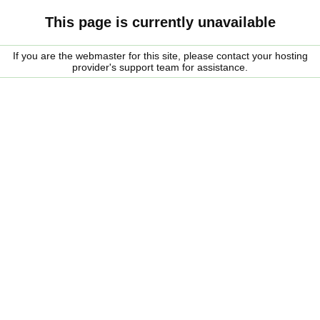
This page is currently unavailable
If you are the webmaster for this site, please contact your hosting
provider's support team for assistance.