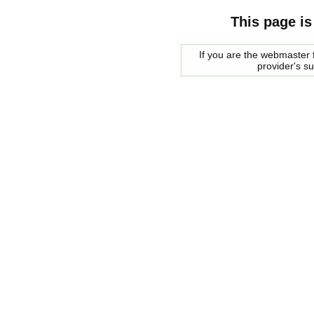
This page is
If you are the webmaster f
provider's s