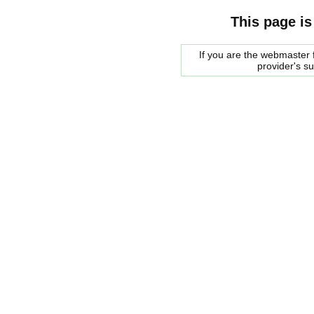
This page is
If you are the webmaster f
provider's s