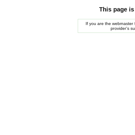
This page is
If you are the webmaster f
provider's s