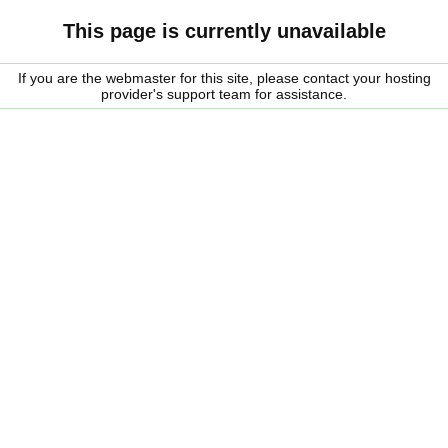
This page is currently unavailable
If you are the webmaster for this site, please contact your hosting
provider's support team for assistance.