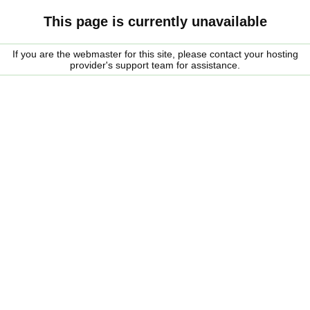
This page is currently unavailable
If you are the webmaster for this site, please contact your hosting
provider's support team for assistance.