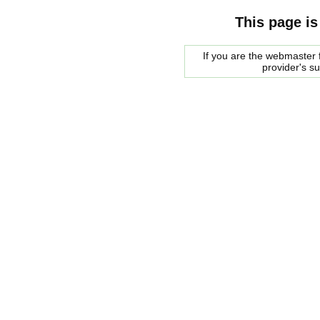
This page is
If you are the webmaster f
provider's s