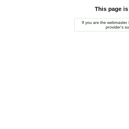
This page is
If you are the webmaster f
provider's s