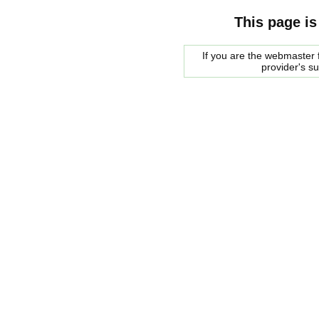
This page is
If you are the webmaster f
provider's s