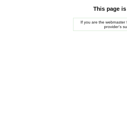
This page is
If you are the webmaster f
provider's s