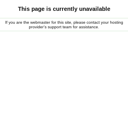
This page is currently unavailable
If you are the webmaster for this site, please contact your hosting
provider's support team for assistance.