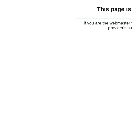
This page is
If you are the webmaster f
provider's s