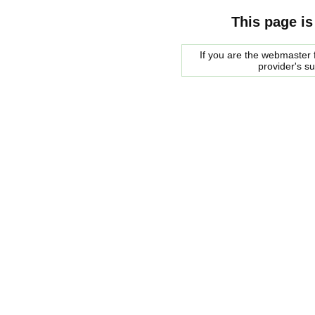
This page is
If you are the webmaster f
provider's s