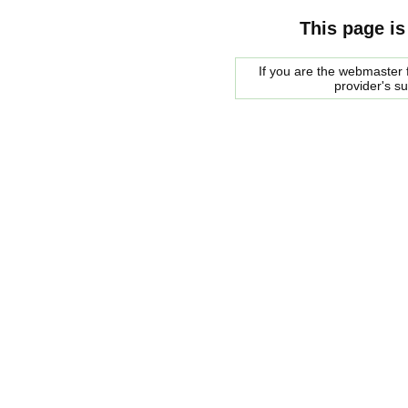
This page is
If you are the webmaster f
provider's s