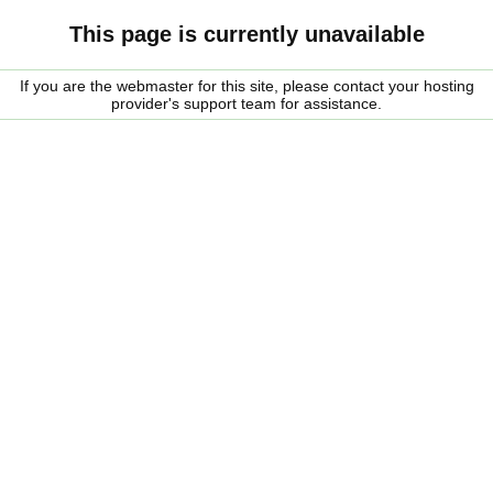
This page is currently unavailable
If you are the webmaster for this site, please contact your hosting
provider's support team for assistance.