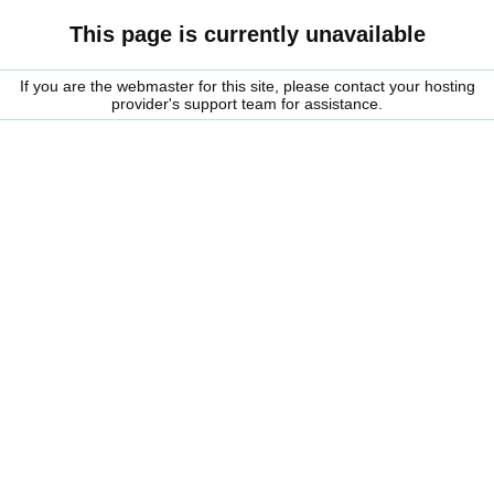
This page is currently unavailable
If you are the webmaster for this site, please contact your hosting
provider's support team for assistance.