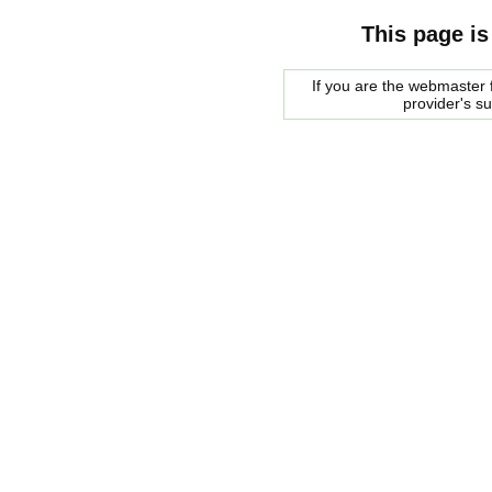
This page is
If you are the webmaster f
provider's s