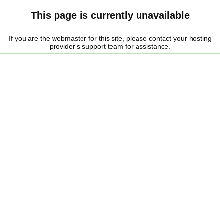
This page is currently unavailable
If you are the webmaster for this site, please contact your hosting
provider's support team for assistance.