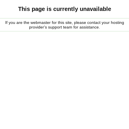
This page is currently unavailable
If you are the webmaster for this site, please contact your hosting
provider's support team for assistance.