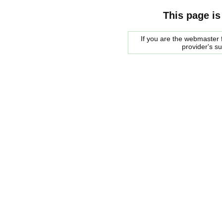
This page is
If you are the webmaster f
provider's s