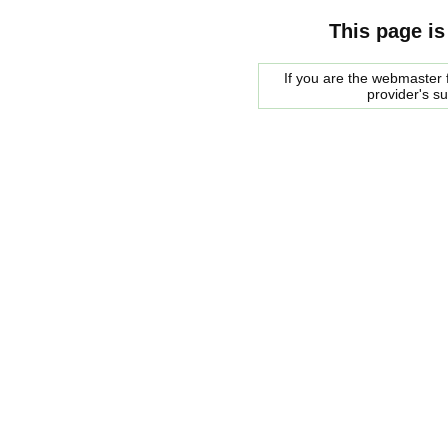
This page is
If you are the webmaster f
provider's s