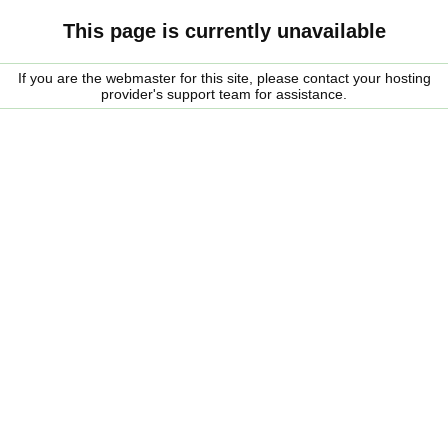
This page is currently unavailable
If you are the webmaster for this site, please contact your hosting
provider's support team for assistance.