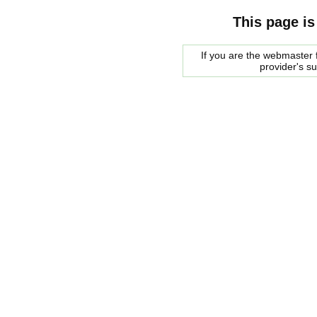
This page is
If you are the webmaster f
provider's s