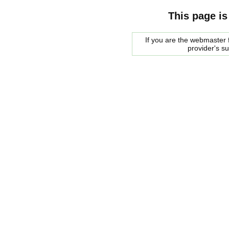
This page is
If you are the webmaster f
provider's s