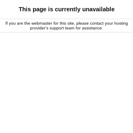
This page is currently unavailable
If you are the webmaster for this site, please contact your hosting
provider's support team for assistance.