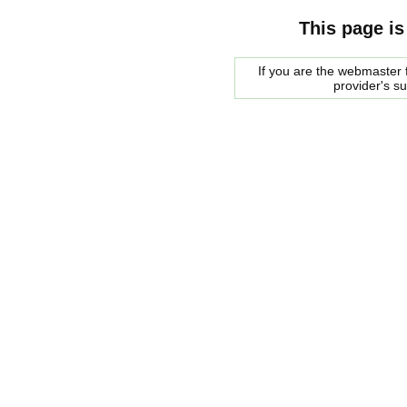
This page is
If you are the webmaster f
provider's s