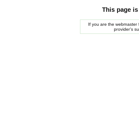
This page is
If you are the webmaster f
provider's s